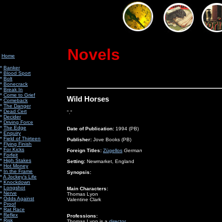
Novels
Home
*
Banker
*
Blood Sport
*
Bolt
*
Bonecrack
*
Break In
*
Come to Grief
Wild Horses
*
Comeback
*
The Danger
*
Dead Cert
"."
*
Decider
*
Driving Force
*
The Edge
Date of Publication:
1994 (PB)
*
Enquiry
*
Field of Thirteen
Publisher:
Jove Books (PB)
*
Flying Finish
*
For Kicks
Foreign Titles:
Zügellos
German
*
Forfeit
*
High Stakes
Setting:
Newmarket, England
*
Hot Money
*
In the Frame
Synopsis:
*
A Jockey's Life
*
Knockdown
*
Longshot
Main Characters:
*
Nerve
Thomas Lyon
*
Odds Against
Valentine Clark
*
Proof
*
Rat Race
*
Reflex
Professions:
*
Risk
Thomas Lyon
is a
director
.