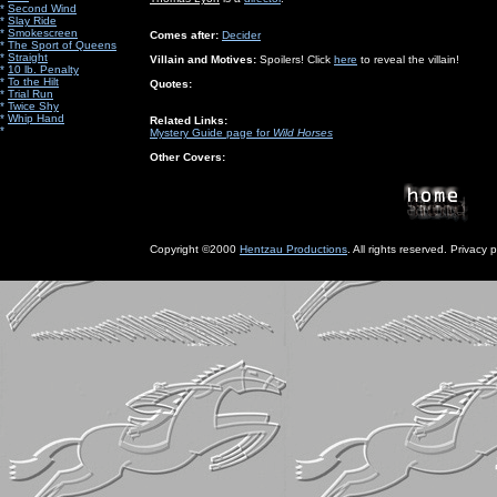
*
Second Wind
*
Slay Ride
*
Smokescreen
Comes after:
Decider
*
The Sport of Queens
*
Straight
Villain and Motives:
Spoilers! Click
here
to reveal the villain!
*
10 lb. Penalty
*
To the Hilt
Quotes:
*
Trial Run
*
Twice Shy
*
Whip Hand
Related Links:
*
Mystery Guide page for
Wild Horses
Other Covers:
Copyright ©2000
Hentzau Productions
. All rights reserved. Privacy p