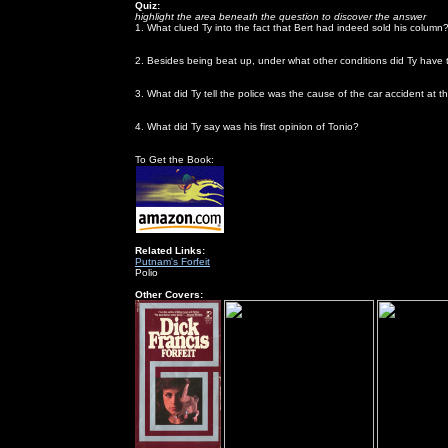
Quiz:
highlight the area beneath the question to discover the answer
1. What clued Ty into the fact that Bert had indeed sold his column
when Derry told him that Bert had picked a disproportionate number 
2. Besides being beat up, under what other conditions did Ty have to
he was drunk
3. What did Ty tell the police was the cause of the car accident at 
the chauffeur had a blackout
4. What did Ty say was his first opinion of Tonio?
he didn't like him because he was too good-looking
To Get the Book:
Related Links:
Putnam's Forfeit
Polio
Other Covers: