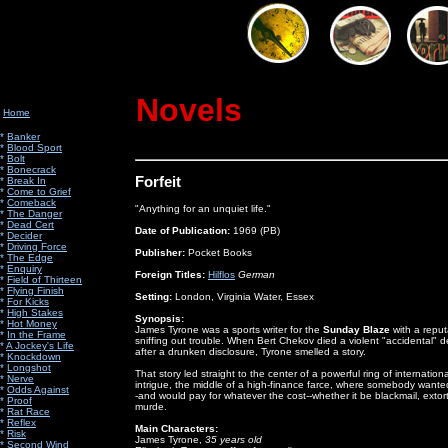
Novels
Home
*
Banker
*
Blood Sport
*
Bolt
*
Bonecrack
Forfeit
*
Break In
*
Come to Grief
*
Comeback
"Anything for an unquiet life."
*
The Danger
*
Dead Cert
Date of Publication:
1969 (PB)
*
Decider
*
Driving Force
Publisher:
Pocket Books
*
The Edge
*
Enquiry
Foreign Titles:
Hilflos
German
*
Field of Thirteen
*
Flying Finish
Setting:
London, Virginia Water, Essex
*
For Kicks
*
High Stakes
Synopsis:
*
Hot Money
James Tyrone was a sports writer for the
Sunday Blaze
with a reput
*
In the Frame
sniffing out trouble. When Bert Chekov died a violent "accidental" 
*
A Jockey's Life
after a drunken disclosure, Tyrone smelled a story.
*
Knockdown
*
Longshot
That story led straight to the center of a powerful ring of internationa
*
Nerve
intrigue, the middle of a high-finance farce, where somebody wanted
*
Odds Against
-and would pay for whatever the cost--whether it be blackmail, extort
*
Proof
murde.
*
Rat Race
*
Reflex
Main Characters:
*
Risk
James Tyrone,
35 years old
*
Second Wind