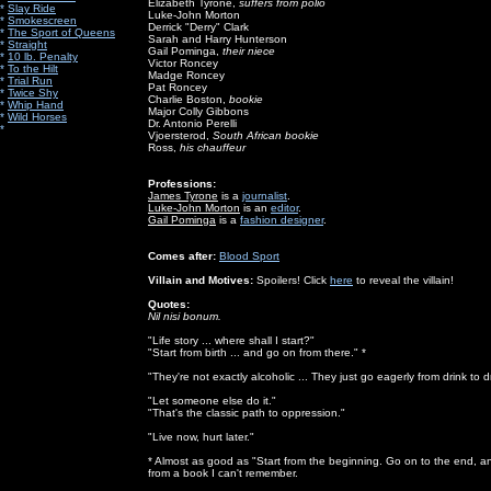
Elizabeth Tyrone,
suffers from polio
*
Slay Ride
Luke-John Morton
*
Smokescreen
Derrick "Derry" Clark
*
The Sport of Queens
Sarah and Harry Hunterson
*
Straight
Gail Pominga,
their niece
*
10 lb. Penalty
Victor Roncey
*
To the Hilt
Madge Roncey
*
Trial Run
Pat Roncey
*
Twice Shy
Charlie Boston,
bookie
*
Whip Hand
Major Colly Gibbons
*
Wild Horses
Dr. Antonio Perelli
*
Vjoersterod,
South African bookie
Ross,
his chauffeur
Professions:
James Tyrone
is a
journalist
.
Luke-John Morton
is an
editor
.
Gail Pominga
is a
fashion designer
.
Comes after:
Blood Sport
Villain and Motives:
Spoilers! Click
here
to reveal the villain!
Quotes:
Nil nisi bonum.
"Life story ... where shall I start?"
"Start from birth ... and go on from there." *
"They're not exactly alcoholic ... They just go eagerly from drink to d
"Let someone else do it."
"That's the classic path to oppression."
"Live now, hurt later."
* Almost as good as "Start from the beginning. Go on to the end, a
from a book I can't remember.