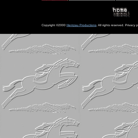
Copyright ©2000
Hentzau Productions
. All rights reserved. Privacy p