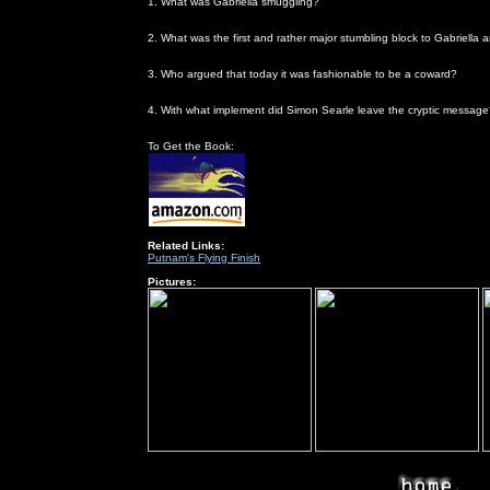
1. What was Gabriella smuggling?
birth control pills
2. What was the first and rather major stumbling block to Gabriella
He didn't speak Italian and she didn't speak English
3. Who argued that today it was fashionable to be a coward?
Patrick
4. With what implement did Simon Searle leave the cryptic messag
pins
To Get the Book:
Related Links:
Putnam's Flying Finish
Pictures: