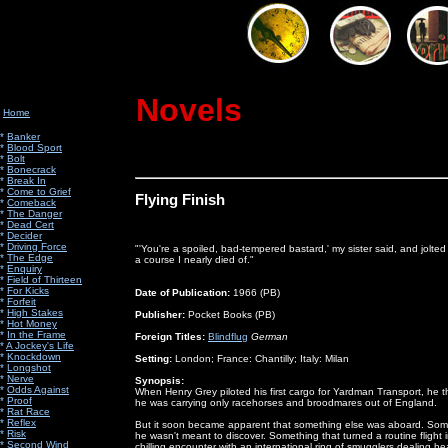
Novels
Home
*
Banker
*
Blood Sport
*
Bolt
*
Bonecrack
*
Break In
*
Come to Grief
Flying Finish
*
Comeback
*
The Danger
*
Dead Cert
*
Decider
*
Driving Force
"'You're a spoiled, bad-tempered bastard,' my sister said, and jolted
*
The Edge
a course I nearly died of."
*
Enquiry
*
Field of Thirteen
*
For Kicks
Date of Publication:
1966 (PB)
*
Forfeit
*
High Stakes
Publisher:
Pocket Books (PB)
*
Hot Money
*
In the Frame
Foreign Titles:
Blindflug
German
*
A Jockey's Life
*
Knockdown
Setting:
London; France: Chantilly; Italy: Milan
*
Longshot
*
Nerve
Synopsis:
*
Odds Against
When Henry Grey piloted his first cargo for Yardman Transport, he 
*
Proof
he was carrying only racehorses and broodmares out of England.
*
Rat Race
*
Reflex
But it soon became apparent that something else was aboard. Som
*
Risk
he wasn't meant to discover. Something that turned a routine flight 
*
Second Wind
chilling encounter with an international ring of smugglers dealing he