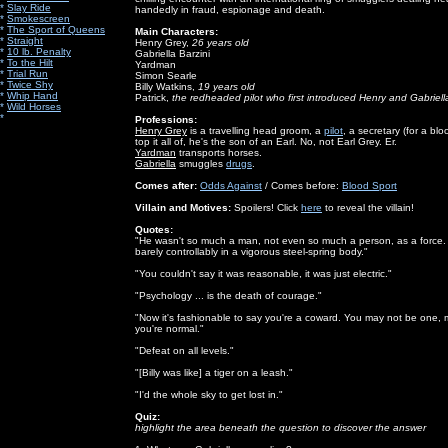
*
Slay Ride
handedly in fraud, espionage and death.
*
Smokescreen
*
The Sport of Queens
Main Characters:
*
Straight
Henry Grey,
26 years old
*
10 lb. Penalty
Gabriella Barzini
*
To the Hilt
Yardman
*
Trial Run
Simon Searle
*
Twice Shy
Billy Watkins,
19 years old
*
Whip Hand
Patrick,
the redheaded pilot who first introduced Henry and Gabriell
*
Wild Horses
*
Professions:
Henry Grey
is a travelling head groom, a
pilot
, a secretary (for a b
top it all of, he's the son of an Earl. No, not Earl Grey. Er.
Yardman
transports horses.
Gabriella
smuggles
drugs
.
Comes after:
Odds Against
/ Comes before:
Blood Sport
Villain and Motives:
Spoilers! Click
here
to reveal the villain!
Quotes:
"He wasn't so much a man, not even so much a person, as a force. A 
barely controllably in a vigorous steel-spring body."
"You couldn't say it was reasonable, it was just electric."
"Psychology ... is the death of courage."
"Now it's fashionable to say you're a coward. You may not be one, m
you're normal."
"Defeat on all levels."
"[Billy was like] a tiger on a leash."
"I'd the whole sky to get lost in."
Quiz:
highlight the area beneath the question to discover the answer