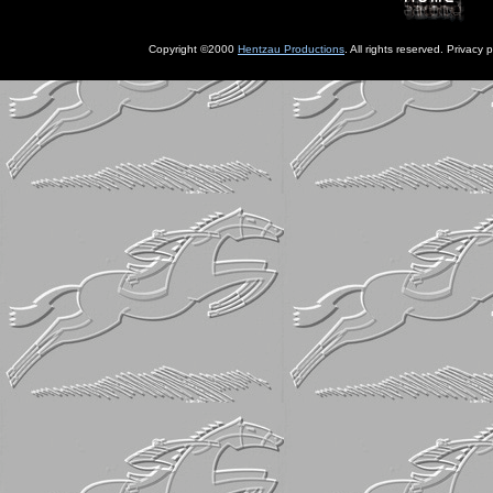
Copyright ©2000
Hentzau Productions
. All rights reserved. Privacy p