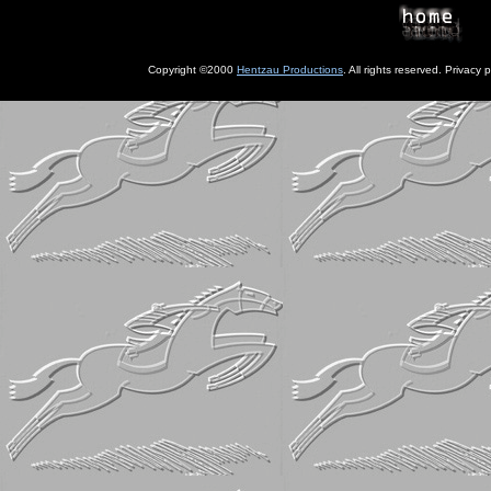
Copyright ©2000
Hentzau Productions
. All rights reserved. Privacy p