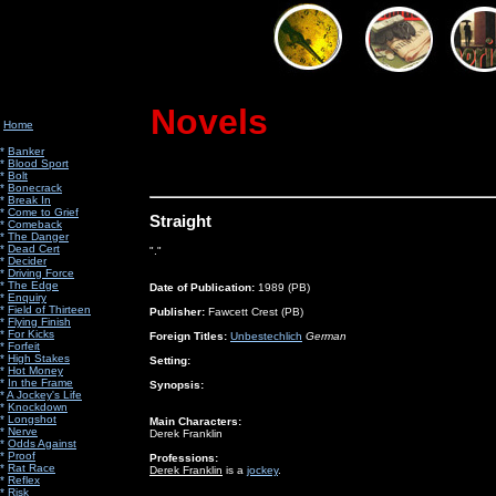
Novels
Home
*
Banker
*
Blood Sport
*
Bolt
*
Bonecrack
*
Break In
*
Come to Grief
Straight
*
Comeback
*
The Danger
*
Dead Cert
"."
*
Decider
*
Driving Force
*
The Edge
Date of Publication:
1989 (PB)
*
Enquiry
*
Field of Thirteen
Publisher:
Fawcett Crest (PB)
*
Flying Finish
*
For Kicks
Foreign Titles:
Unbestechlich
German
*
Forfeit
*
High Stakes
Setting:
*
Hot Money
*
In the Frame
Synopsis:
*
A Jockey's Life
*
Knockdown
*
Longshot
Main Characters:
*
Nerve
Derek Franklin
*
Odds Against
*
Proof
Professions:
*
Rat Race
Derek Franklin
is a
jockey
.
*
Reflex
*
Risk