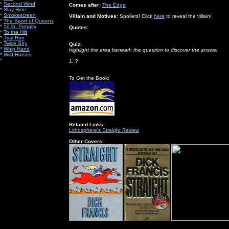
*
Second Wind
Comes after:
The Edge
*
Slay Ride
*
Smokescreen
Villain and Motives:
Spoilers! Click
here
to reveal the villain!
*
The Sport of Queens
*
10 lb. Penalty
Quotes:
*
To the Hilt
*
Trial Run
*
Twice Shy
Quiz:
*
Whip Hand
highlight the area beneath the question to discover the answer
*
Wild Horses
*
1. ?
To Get the Book:
Related Links:
Lithosphere's Straight Review
Other Covers: