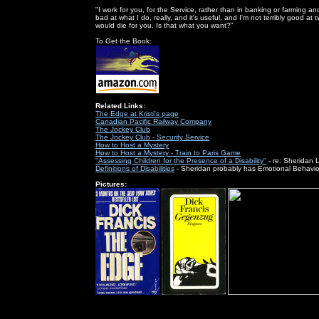
"I work for you, for the Service, rather than in banking or farming and
bad at what I do, really, and it's useful, and I'm not terribly good at
would die for you. Is that what you want?"
To Get the Book:
Related Links:
The Edge at Kristi's page
Canadian Pacific Railway Company
The Jockey Club
The Jockey Club - Security Service
How to Host a Mystery
How to Host a Mystery - Train to Paris Game
"Assessing Children for the Presence of a Disability"
- re: Sheridan 
Definitions of Disabilities
- Sheridan probably has Emotional Behavio
Pictures: