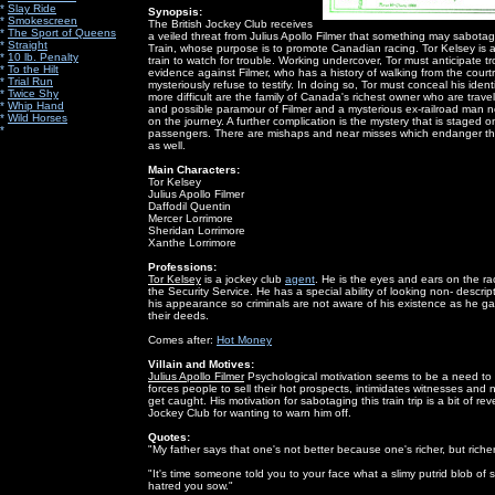
*
Slay Ride
Synopsis:
*
Smokescreen
The British Jockey Club receives
*
The Sport of Queens
a veiled threat from Julius Apollo Filmer that something may sabot
*
Straight
Train, whose purpose is to promote Canadian racing. Tor Kelsey is 
*
10 lb. Penalty
train to watch for trouble. Working undercover, Tor must anticipate tro
*
To the Hilt
evidence against Filmer, who has a history of walking from the cou
*
Trial Run
mysteriously refuse to testify. In doing so, Tor must conceal his iden
*
Twice Shy
more difficult are the family of Canada's richest owner who are trave
*
Whip Hand
and possible paramour of Filmer and a mysterious ex-railroad man n
*
Wild Horses
on the journey. A further complication is the mystery that is staged 
*
passengers. There are mishaps and near misses which endanger the l
as well.
Main Characters:
Tor Kelsey
Julius Apollo Filmer
Daffodil Quentin
Mercer Lorrimore
Sheridan Lorrimore
Xanthe Lorrimore
Professions:
Tor Kelsey
is a jockey club
agent
. He is the eyes and ears on the ra
the Security Service. He has a special ability of looking non- descri
his appearance so criminals are not aware of his existence as he ga
their deeds.
Comes after:
Hot Money
Villain and Motives:
Julius Apollo Filmer
Psychological motivation seems to be a need to 
forces people to sell their hot prospects, intimidates witnesses and
get caught. His motivation for sabotaging this train trip is a bit of r
Jockey Club for wanting to warn him off.
Quotes:
"My father says that one's not better because one's richer, but riche
"It's time someone told you to your face what a slimy putrid blob of
hatred you sow."