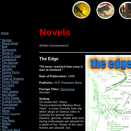
Novels
Home
*
Banker
*
Blood Sport
(Under Construction!)
*
Bolt
*
Bonecrack
*
Break In
*
Come to Grief
The Edge
*
Comeback
*
The Danger
*
Dead Cert
"I'd never realized how easy it
*
Decider
was to mislead."
*
Driving Force
*
Enquiry
Date of Publication:
1988
*
Field of Thirteen
*
Flying Finish
Publisher:
G.P. Putnam's Sons
*
For Kicks
*
Forfeit
Foreign Titles:
Gegenzug
*
High Stakes
German
*
Hot Money
*
In the Frame
Setting:
*
A Jockey's Life
On board the" Great
*
Knockdown
Transcontinental Mystery Race
*
Longshot
Train", a cross Canada train trip
*
Nerve
which stops at various cities in
*
Odds Against
Canada for special races.
*
Proof
Owners, grooms, stable lads and
*
Rat Race
racing enthusiasts are aboard for
*
Reflex
a week of fun. Some of the race
*
Risk
horses are aboard, too.
*
Second Wind