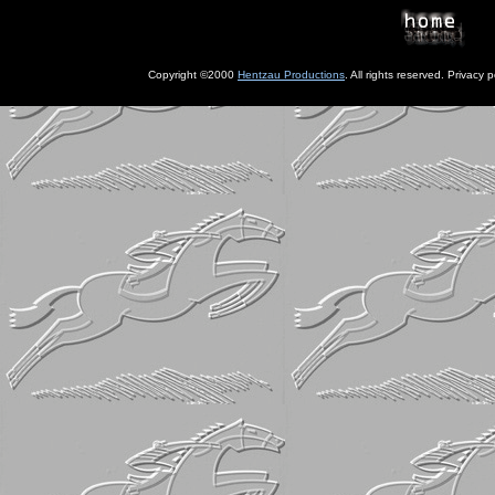
Copyright ©2000
Hentzau Productions
. All rights reserved. Privacy p